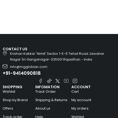
CONTACT US
Krishan Kakkar 'Nimit' Sector 1-E-5 Tehsil Road Jawahar
Nagar Sri Ganganagar-335001 Rajasthan - India
info@mgglobian.com
+91-9414090818
SHOPPING
INFOMATION
ACCOUNT
Wishlist
Track Order
Cart
Shop by Brand
Shipping & Returns
My account
Offers
About us
My orders
Track order
Help
Wishlist