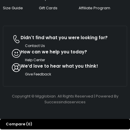
Size Guide
Gift Cards
Affiliate Program
Didn't find what you were looking for?
Contact Us
How can we help you today?
Help Center
We’d love to hear what you think!
Give Feedback
Copyright © Mgglobian. All Rights Reserved | Powered By
Successindiaservices
Compare
(0)