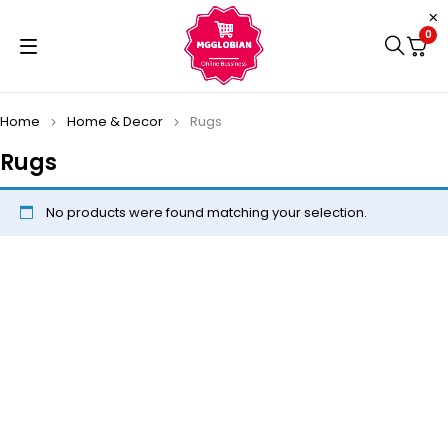
0
Home
Home & Decor
Rugs
Rugs
No products were found matching your selection.