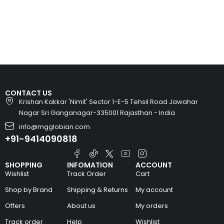
CONTACT US
Krishan Kakkar 'Nimit' Sector 1-E-5 Tehsil Road Jawahar
Nagar Sri Ganganagar-335001 Rajasthan - India
info@mgglobian.com
+91-9414090818
SHOPPING
INFOMATION
ACCOUNT
Wishlist
Track Order
Cart
Shop by Brand
Shipping & Returns
My account
Offers
About us
My orders
Track order
Help
Wishlist