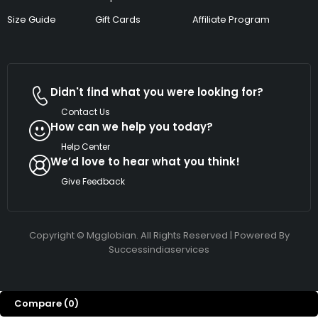
Size Guide
Gift Cards
Affiliate Program
Didn't find what you were looking for?
Contact Us
How can we help you today?
Help Center
We’d love to hear what you think!
Give Feedback
Copyright © Mgglobian. All Rights Reserved | Powered By
Successindiaservices
Compare
(0)