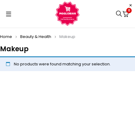
0
Home
Beauty & Health
Makeup
Makeup
No products were found matching your selection.