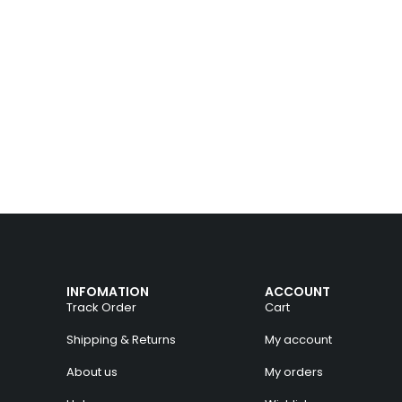
INFOMATION
ACCOUNT
Track Order
Cart
Shipping & Returns
My account
About us
My orders