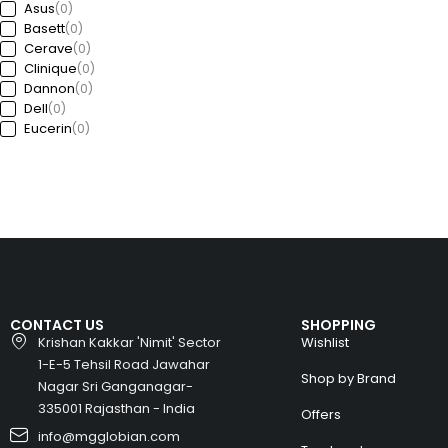
Asus
(0)
Basett
(0)
Cerave
(0)
Clinique
(0)
Dannon
(0)
Dell
(0)
Eucerin
(0)
Ford
(0)
Freedom
(0)
GAP
(0)
Garda
(0)
Guess
(0)
Haworth
(0)
HP
(0)
Huawei
(0)
Huyndai
(0)
CONTACT US
SHOPPING
Intel
(0)
Krishan Kakkar 'Nimit' Sector
Wishlist
Jeep
(0)
1-E-5 Tehsil Road Jawahar
Kia
(0)
Shop by Brand
Nagar Sri Ganganagar-
Kronheims
(0)
L’Oréal Paris
335001 Rajasthan - India
(0)
Offers
La Roche-Posay
(0)
info@mgglobian.com