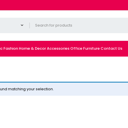
ic
Fashion
Home & Decor
Accessories
Office Furniture
Contact Us
und matching your selection.