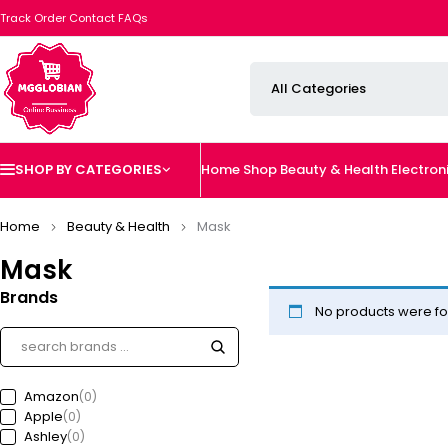
Track Order
Contact
FAQs
SHOP BY CATEGORIES
Home
Shop
Beauty & Health
Electron
Home
Beauty & Health
Mask
Mask
Brands
No products were fo
Amazon
(0)
Apple
(0)
Ashley
(0)