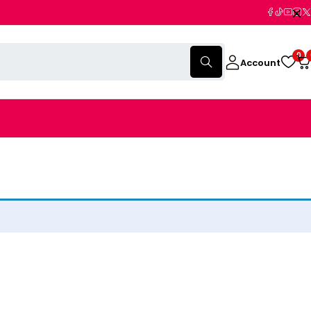
0
Account