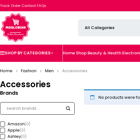
Track Order
Contact
FAQs
SHOP BY CATEGORIES
Home
Shop
Beauty & Health
Electron
Home
Fashion
Men
Accessories
Accessories
Brands
No products were fo
Amazon
(0)
Apple
(0)
Ashley
(0)