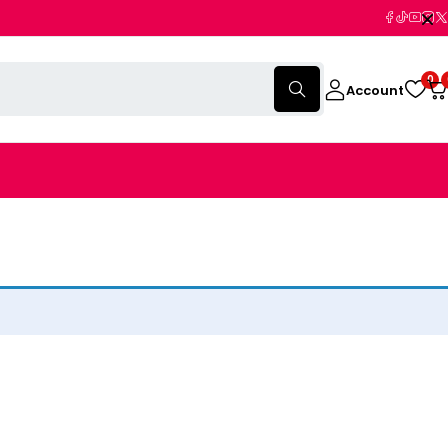
0
Account