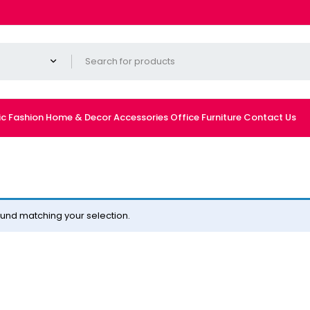
ic
Fashion
Home & Decor
Accessories
Office Furniture
Contact Us
und matching your selection.