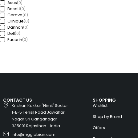
Asus
(0)
Basett
(0)
Cerave
(0)
Clinique
(0)
Dannon
(0)
Dell
(0)
Eucerin
(0)
Ford
(0)
Freedom
(0)
GAP
(0)
Garda
(0)
Guess
(0)
Haworth
(0)
HP
(0)
Huawei
(0)
Huyndai
(0)
CONTACT US
SHOPPING
Intel
(0)
Krishan Kakkar 'Nimit' Sector
Wishlist
Jeep
(0)
1-E-5 Tehsil Road Jawahar
Kia
(0)
Shop by Brand
Nagar Sri Ganganagar-
Kronheims
(0)
L’Oréal Paris
335001 Rajasthan - India
(0)
Offers
La Roche-Posay
(0)
info@mgglobian.com