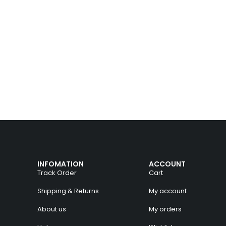
INFOMATION
ACCOUNT
Track Order
Cart
Shipping & Returns
My account
About us
My orders