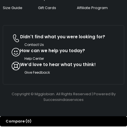
Size Guide
Gift Cards
Affiliate Program
Didn't find what you were looking for?
Contact Us
How can we help you today?
Help Center
We’d love to hear what you think!
Give Feedback
Copyright © Mgglobian. All Rights Reserved | Powered By
Successindiaservices
Compare
(0)