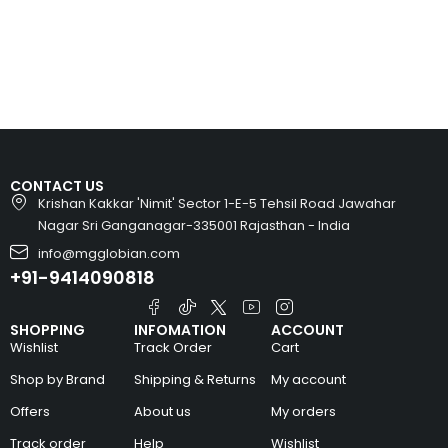
CONTACT US
Krishan Kakkar 'Nimit' Sector 1-E-5 Tehsil Road Jawahar
Nagar Sri Ganganagar-335001 Rajasthan - India
info@mgglobian.com
+91-9414090818
SHOPPING
INFOMATION
ACCOUNT
Wishlist
Track Order
Cart
Shop by Brand
Shipping & Returns
My account
Offers
About us
My orders
Track order
Help
Wishlist