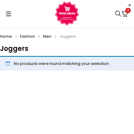
0
Home
Fashion
Men
Joggers
Joggers
No products were found matching your selection.