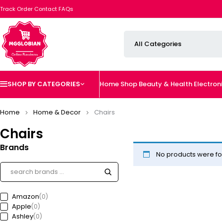
Track Order
Contact
FAQs
SHOP BY CATEGORIES
Home
Shop
Beauty & Health
Electron
Home
Home & Decor
Chairs
Chairs
Brands
No products were fo
Amazon
(0)
Apple
(0)
Ashley
(0)