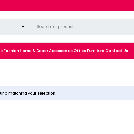
ic
Fashion
Home & Decor
Accessories
Office Furniture
Contact Us
und matching your selection.