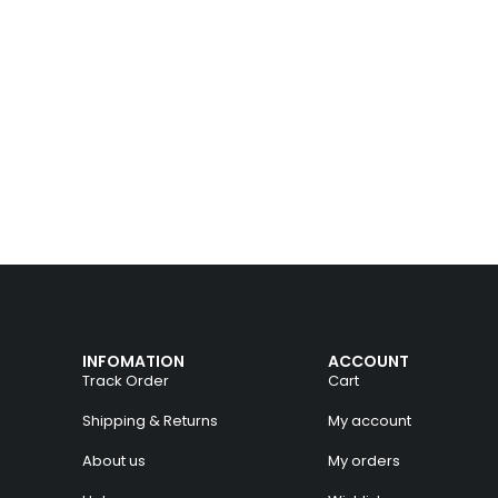
INFOMATION
ACCOUNT
Track Order
Cart
Shipping & Returns
My account
About us
My orders