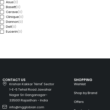
Asus
(0)
Basett
(0)
Cerave
(0)
Clinique
(0)
Dannon
(0)
Dell
(0)
Eucerin
(0)
Ford
(0)
Freedom
(0)
GAP
(0)
Garda
(0)
Guess
(0)
Haworth
(0)
HP
(0)
Huawei
(0)
Huyndai
(0)
CONTACT US
SHOPPING
Intel
(0)
Krishan Kakkar 'Nimit' Sector
Wishlist
Jeep
(0)
1-E-5 Tehsil Road Jawahar
Kia
(0)
Shop by Brand
Nagar Sri Ganganagar-
Kronheims
(0)
L’Oréal Paris
335001 Rajasthan - India
(0)
Offers
La Roche-Posay
(0)
info@mgglobian.com