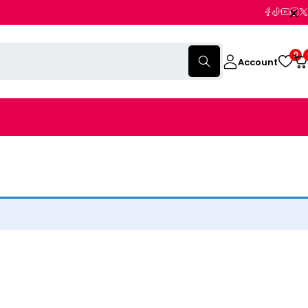
0
Account