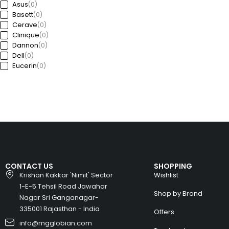
Asus
(0)
Basett
(0)
Cerave
(0)
Clinique
(0)
Dannon
(0)
Dell
(0)
Eucerin
(0)
Ford
(0)
Freedom
(0)
GAP
(0)
Garda
(0)
Guess
(0)
Haworth
(0)
HP
(0)
Huawei
(0)
Huyndai
(0)
CONTACT US
SHOPPING
Intel
(0)
Krishan Kakkar 'Nimit' Sector
Wishlist
Jeep
(0)
1-E-5 Tehsil Road Jawahar
Kia
(0)
Shop by Brand
Nagar Sri Ganganagar-
Kronheims
(0)
L’Oréal Paris
335001 Rajasthan - India
(0)
Offers
La Roche-Posay
(0)
info@mgglobian.com