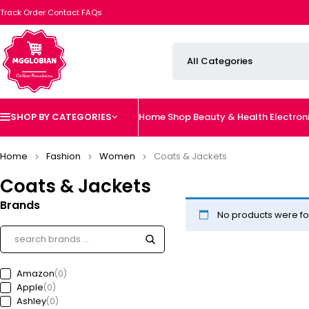
Track Order
Contact
FAQs
SHOP BY CATEGORIES
Home
Shop
Beauty & Health
Electron
Home
Fashion
Women
Coats & Jackets
Coats & Jackets
Brands
No products were fo
Amazon
(0)
Apple
(0)
Ashley
(0)