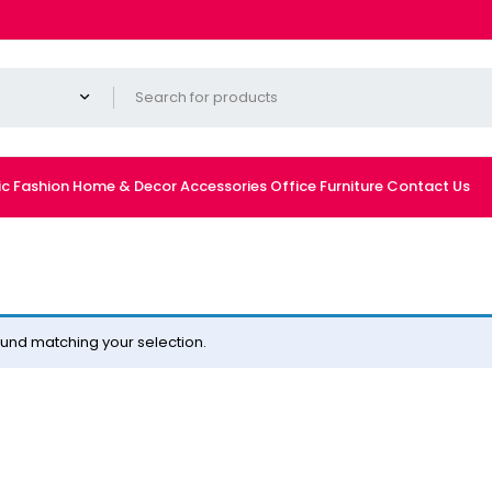
ic
Fashion
Home & Decor
Accessories
Office Furniture
Contact Us
und matching your selection.