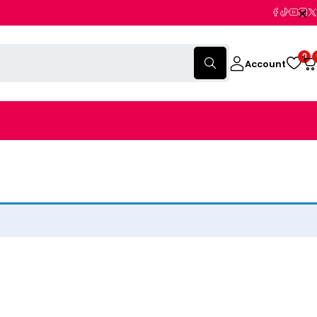
0
Account