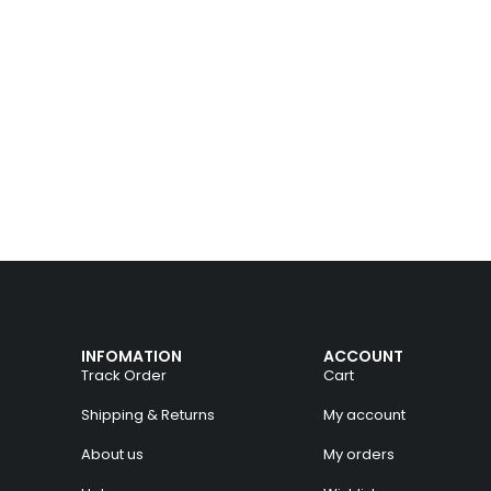
INFOMATION
ACCOUNT
Track Order
Cart
Shipping & Returns
My account
About us
My orders