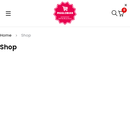
0
Home
Shop
Shop