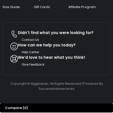
Size Guide
Gift Cards
Affiliate Program
Didn't find what you were looking for?
Contact Us
How can we help you today?
Help Center
We’d love to hear what you think!
Give Feedback
Copyright © Mgglobian. All Rights Reserved | Powered By
Successindiaservices
Compare
(0)