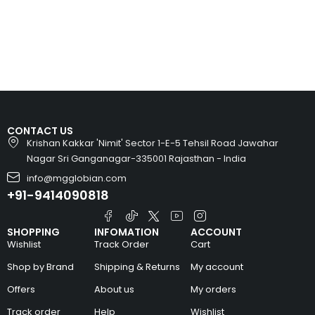
CONTACT US
Krishan Kakkar 'Nimit' Sector 1-E-5 Tehsil Road Jawahar
Nagar Sri Ganganagar-335001 Rajasthan - India
info@mgglobian.com
+91-9414090818
SHOPPING
INFOMATION
ACCOUNT
Wishlist
Track Order
Cart
Shop by Brand
Shipping & Returns
My account
Offers
About us
My orders
Track order
Help
Wishlist