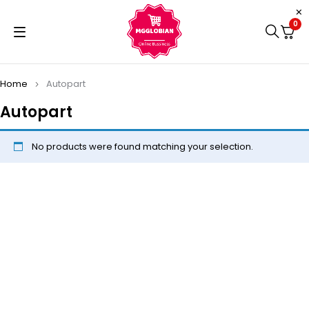
0
Home
Autopart
Autopart
No products were found matching your selection.