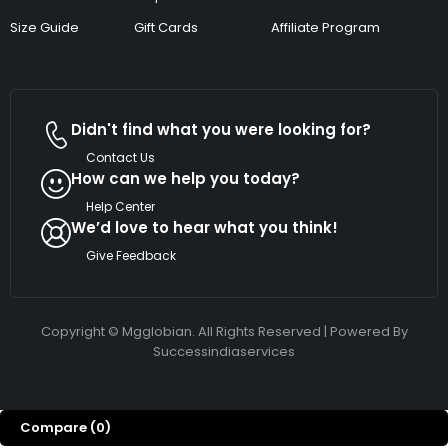
Size Guide
Gift Cards
Affiliate Program
Didn't find what you were looking for?
Contact Us
How can we help you today?
Help Center
We’d love to hear what you think!
Give Feedback
Copyright © Mgglobian. All Rights Reserved | Powered By
Successindiaservices
Compare
(0)