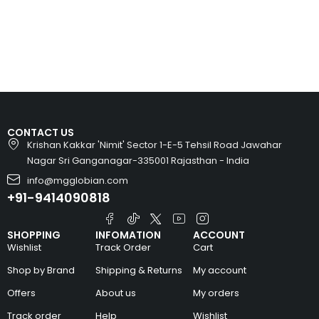
CONTACT US
Krishan Kakkar 'Nimit' Sector 1-E-5 Tehsil Road Jawahar
Nagar Sri Ganganagar-335001 Rajasthan - India
info@mgglobian.com
+91-9414090818
SHOPPING
INFOMATION
ACCOUNT
Wishlist
Track Order
Cart
Shop by Brand
Shipping & Returns
My account
Offers
About us
My orders
Track order
Help
Wishlist